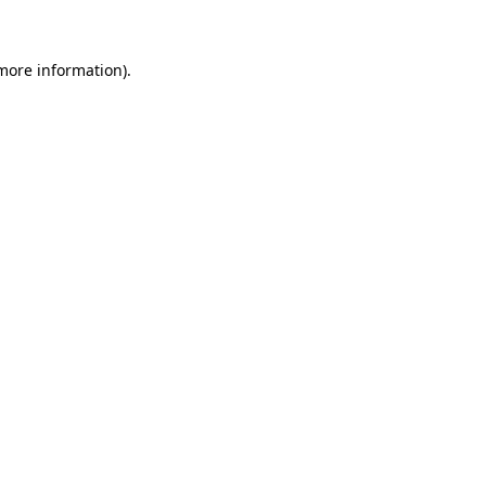
more information)
.