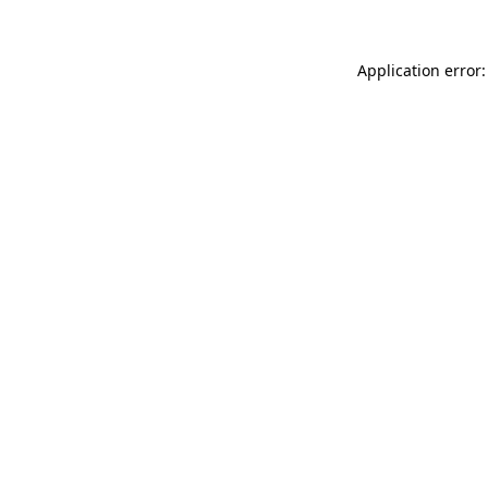
Application error: