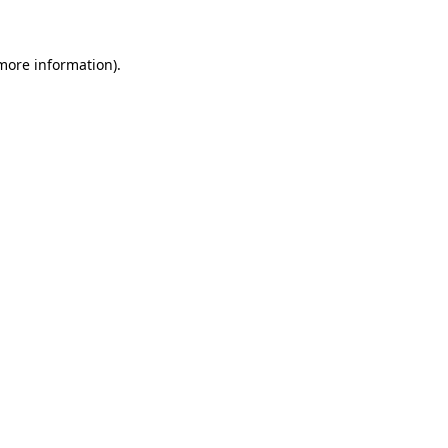
more information)
.