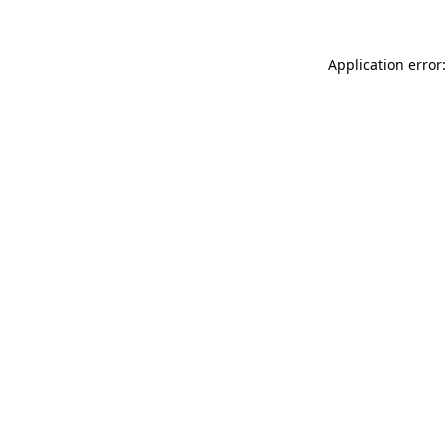
Application error: