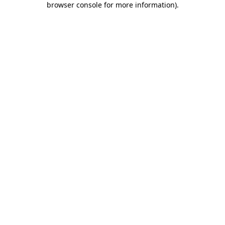
browser console for more information)
.