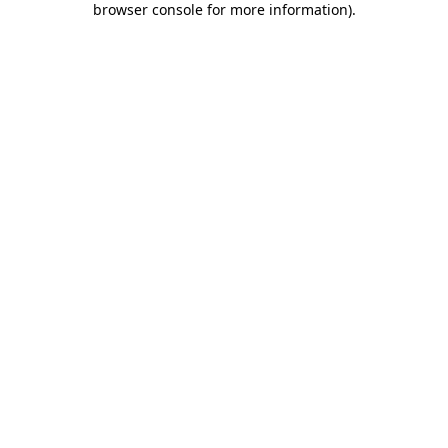
browser console for more information)
.