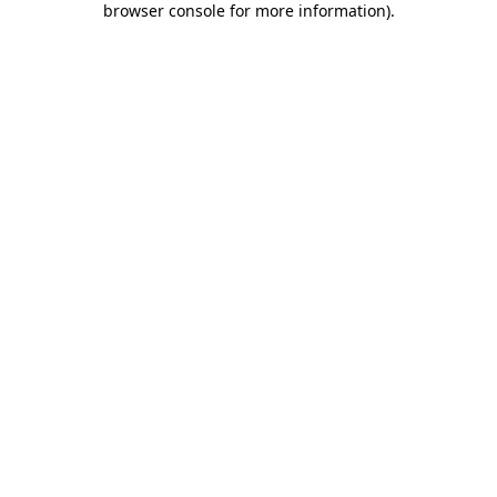
browser console for more information)
.