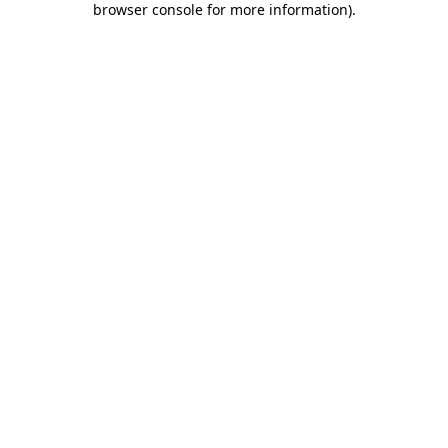
browser console for more information)
.