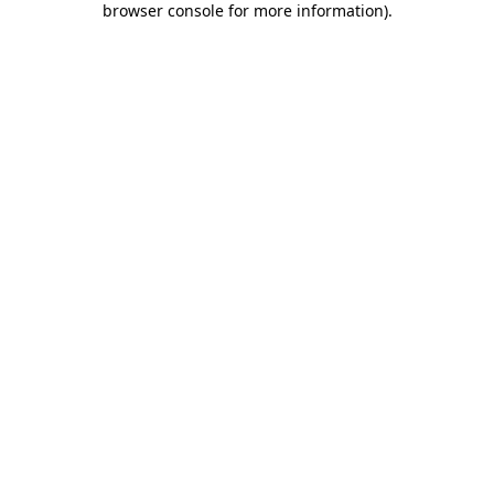
browser console for more information)
.