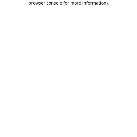
browser console for more information)
.