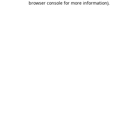
browser console for more information)
.