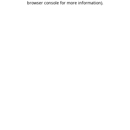
browser console for more information)
.