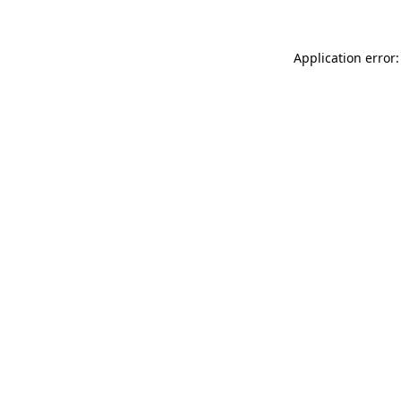
Application error: