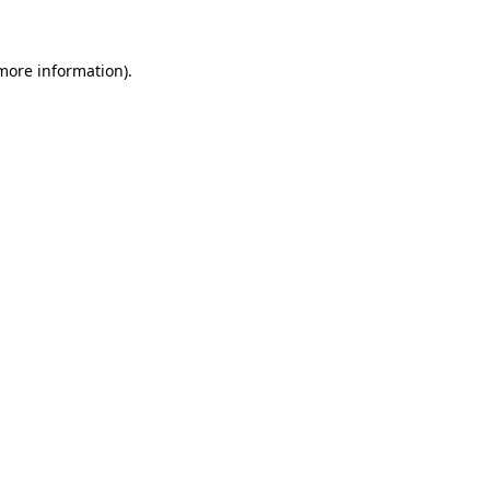
more information)
.