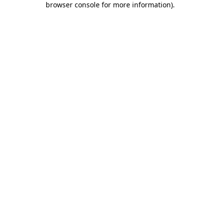
browser console for more information)
.