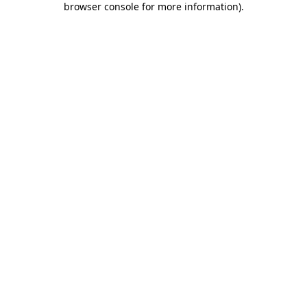
browser console for more information)
.