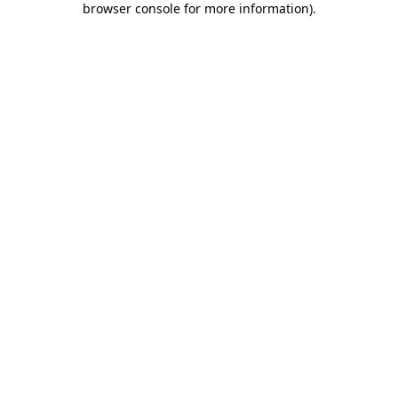
browser console for more information)
.