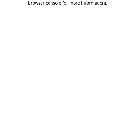
browser console for more information)
.