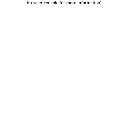
browser console for more information)
.