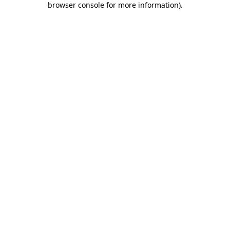
browser console for more information)
.