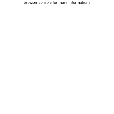
browser console for more information)
.