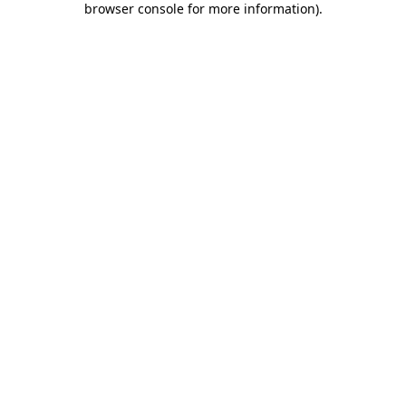
browser console for more information)
.