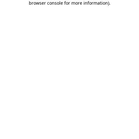
browser console for more information)
.