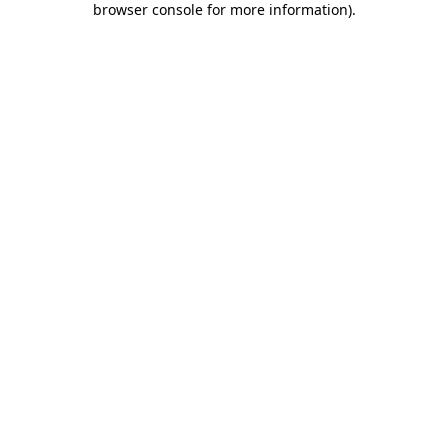
browser console for more information)
.