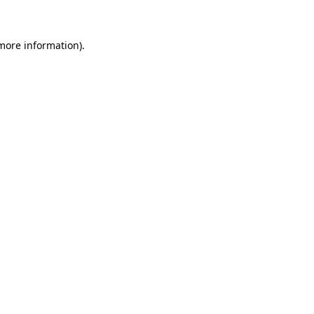
more information)
.