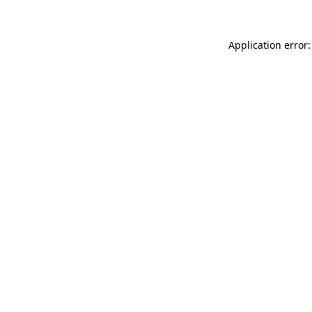
Application error: