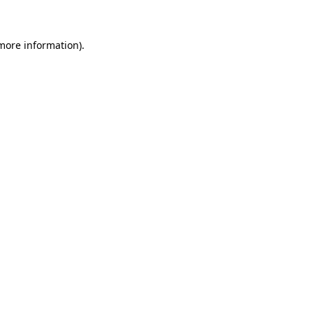
more information)
.