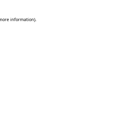
more information)
.