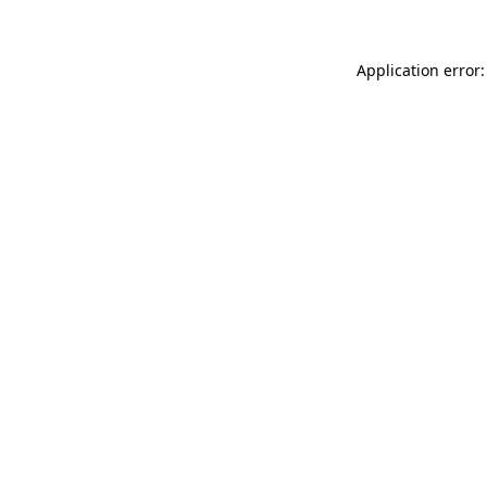
Application error: