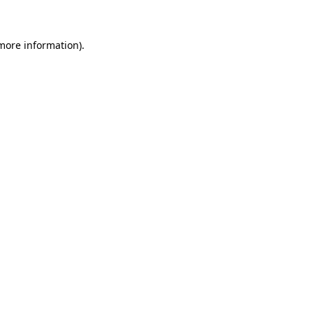
more information)
.