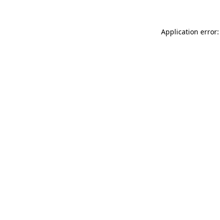
Application error: