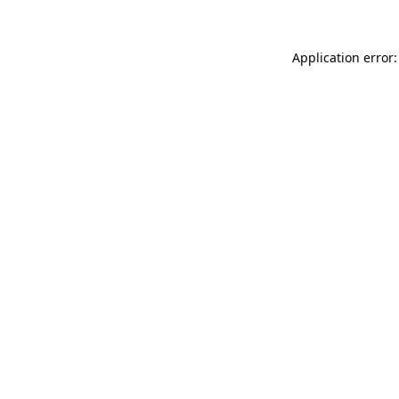
Application error: