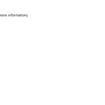
more information)
.