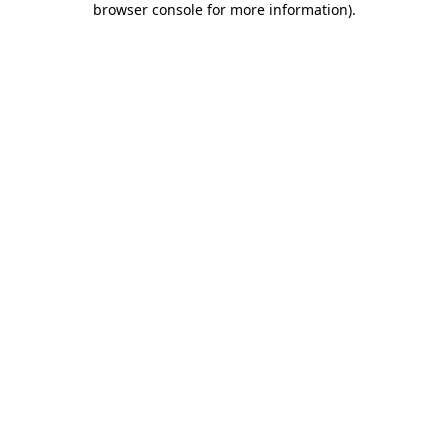
browser console for more information)
.