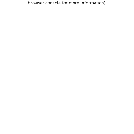
browser console for more information)
.