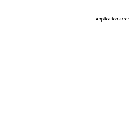
Application error: