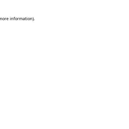
more information)
.