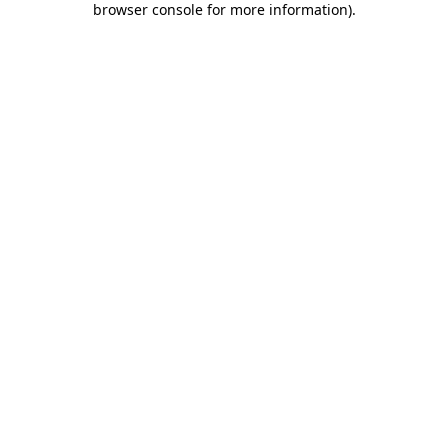
browser console for more information)
.