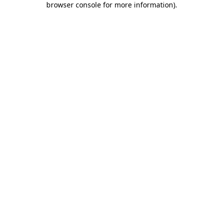
browser console for more information)
.