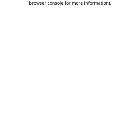
browser console for more information)
.