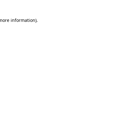
more information)
.