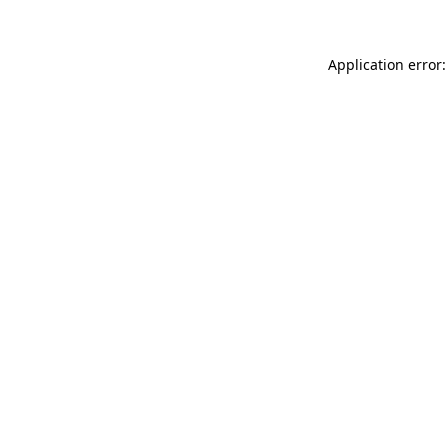
Application error: