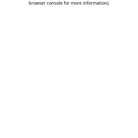
browser console for more information)
.