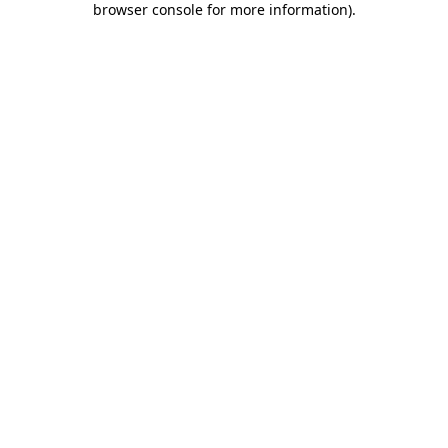
browser console for more information)
.