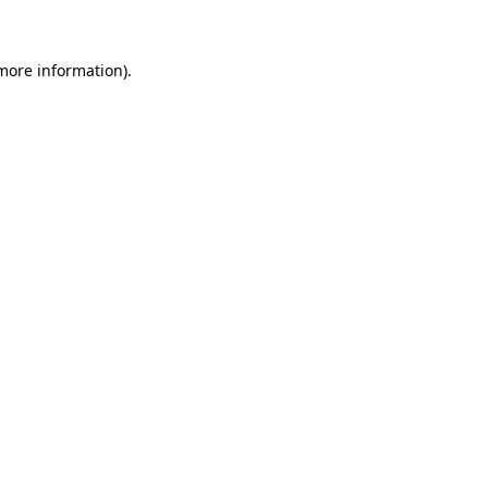
more information)
.