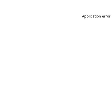
Application error: