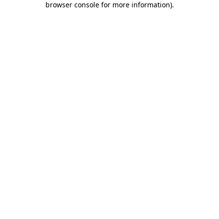
browser console for more information)
.