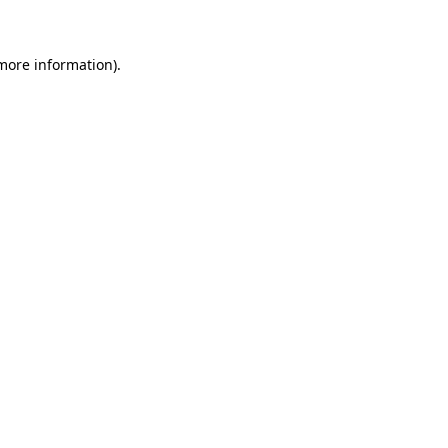
more information)
.