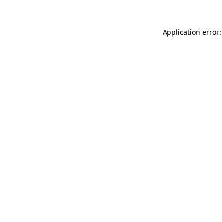
Application error: