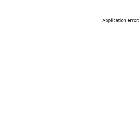
Application error: