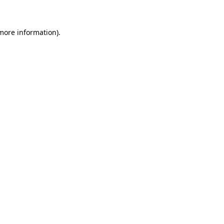
more information)
.