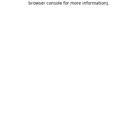
browser console for more information)
.