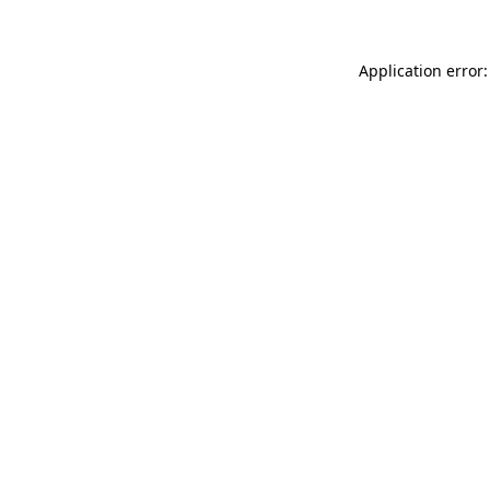
Application error: