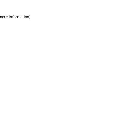
more information)
.