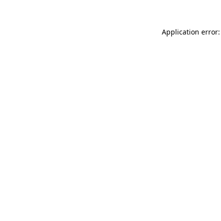
Application error: