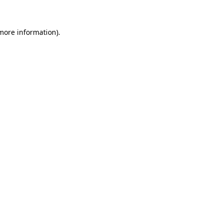
more information)
.