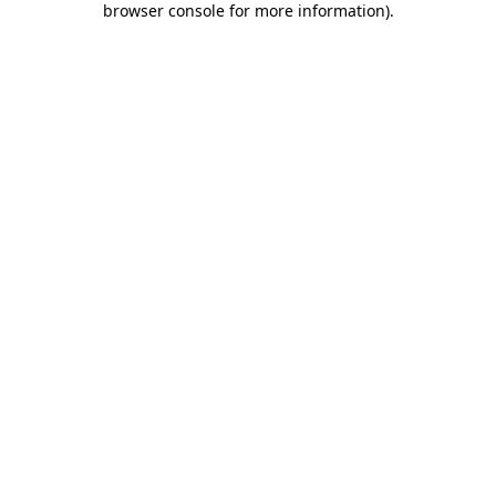
browser console for more information)
.