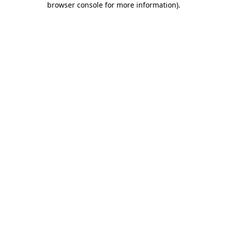
browser console for more information)
.