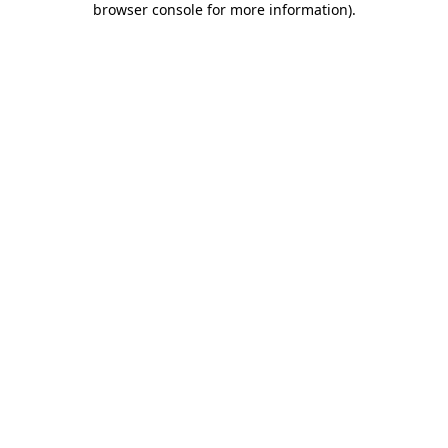
browser console for more information)
.