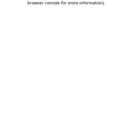
browser console for more information)
.