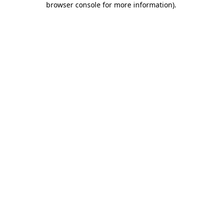
browser console for more information)
.