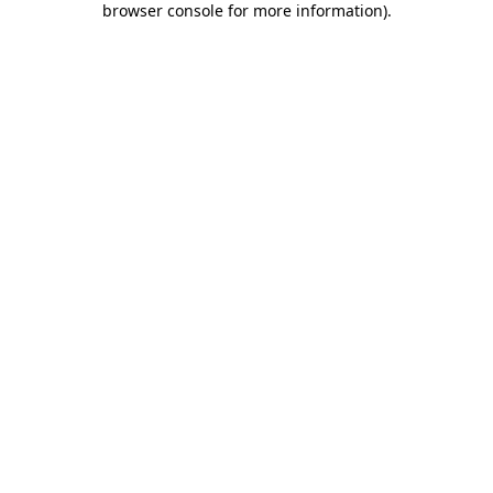
browser console for more information)
.