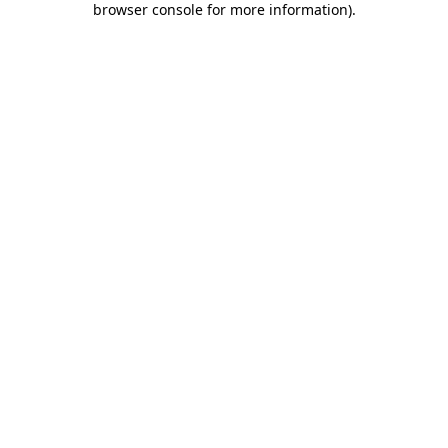
browser console for more information)
.