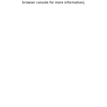
browser console for more information)
.